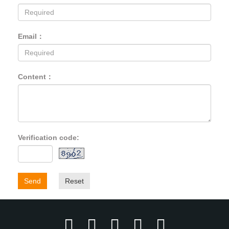
Email：
Content：
Verification code:
Send
Reset