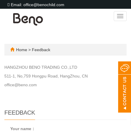
Email: office@benochild.com
Toggl
navig
Home
> Feedback
HANGZHOU BENO TRADING CO.,LTD
511-1, No,759 Hongpu Road, HangZhou, CN
office@beno.com
FEEDBACK
Your name：