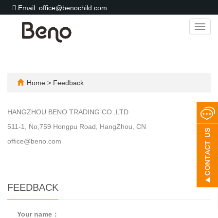
Email: office@benochild.com
Toggl
navig
Home
> Feedback
HANGZHOU BENO TRADING CO.,LTD
511-1, No,759 Hongpu Road, HangZhou, CN
office@beno.com
FEEDBACK
Your name：