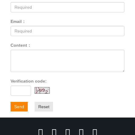
Email：
Content：
Verification code:
Send
Reset